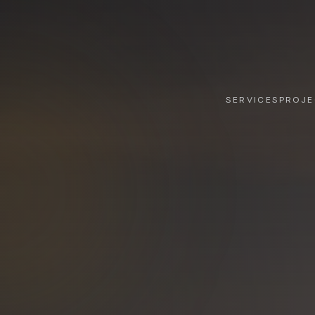
SERVICES
PROJE