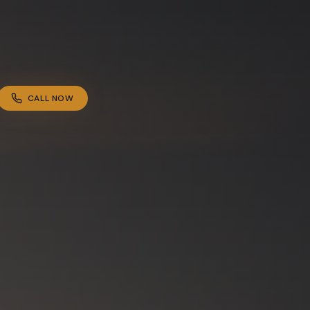
CALL NOW