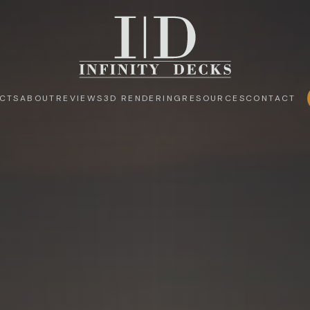
CTS
ABOUT
REVIEWS
3D RENDERING
RESOURCES
CONTACT