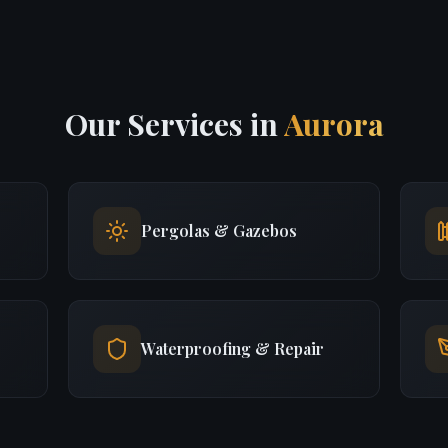
Our Services in
Aurora
Pergolas & Gazebos
Waterproofing & Repair