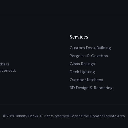
Services
Custom Deck Building
Pergolas & Gazebos
Glass Railings
ks is
Licensed,
Deck Lighting
Outdoor Kitchens
3D Design & Rendering
©
2026
Infinity Decks. All rights reserved. Serving the Greater Toronto Area.
·