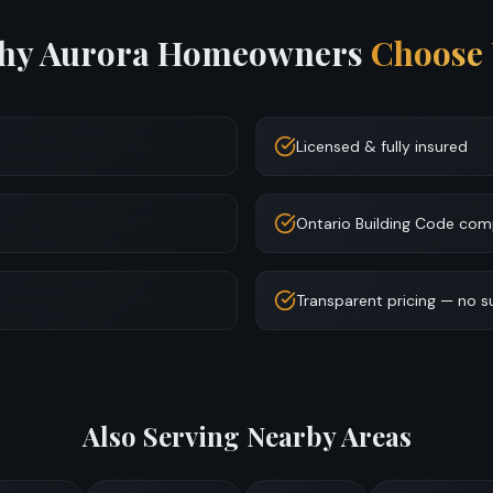
hy
Aurora
Homeowners
Choose 
Licensed & fully insured
Ontario Building Code com
Transparent pricing — no s
Also Serving Nearby Areas