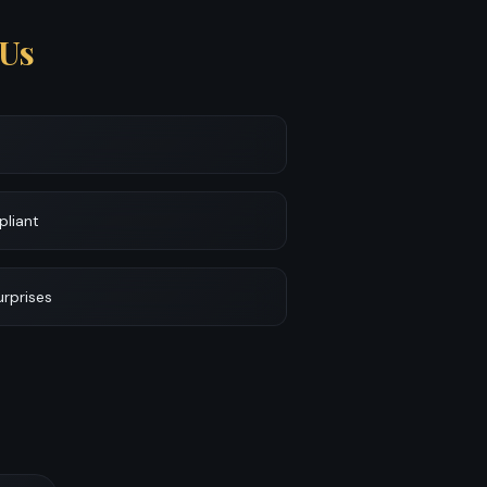
Us
pliant
urprises