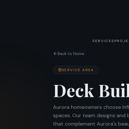
SERVICES
PROJE
Back to Home
SERVICE AREA
Deck Bui
Aurora homeowners choose Infin
spaces. Our team designs and bu
that complement Aurora's beaut