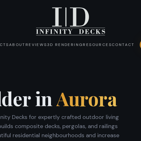
CTS
ABOUT
REVIEWS
3D RENDERING
RESOURCES
CONTACT
lder in
Aurora
ity Decks for expertly crafted outdoor living
ilds composite decks, pergolas, and railings
iful residential neighbourhoods and increase