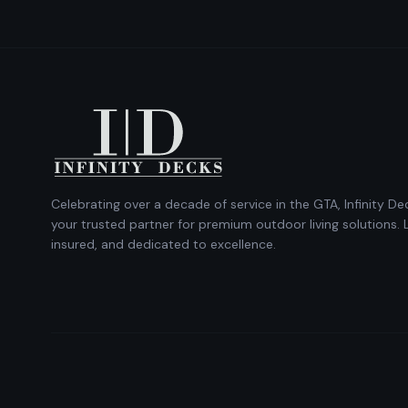
Celebrating over a decade of service in the GTA, Infinity Dec
your trusted partner for premium outdoor living solutions. 
insured, and dedicated to excellence.