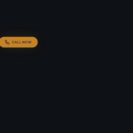
CALL NOW