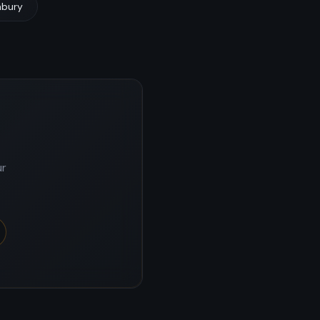
mbury
ur