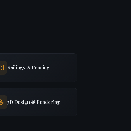
Railings & Fencing
3D Design & Rendering