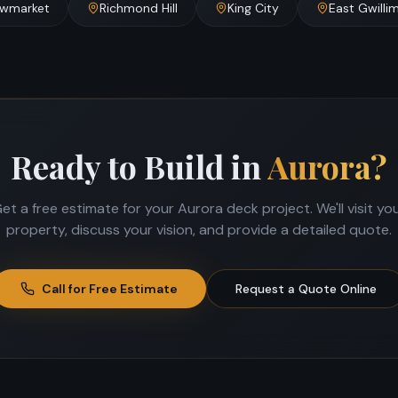
wmarket
Richmond Hill
King City
East Gwilli
Ready to Build in
Aurora
?
et a free estimate for your
Aurora
deck project. We'll visit yo
property, discuss your vision, and provide a detailed quote.
Call for Free Estimate
Request a Quote Online