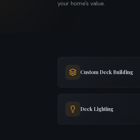
your home's value.
Custom Deck Building
Deck Lighting