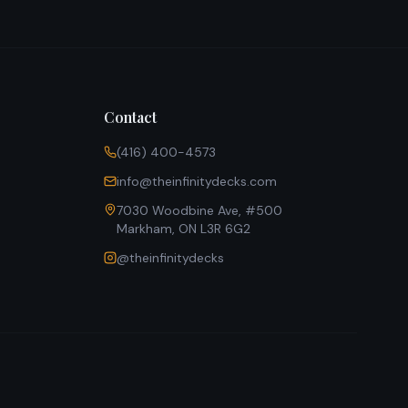
Contact
(416) 400-4573
info@theinfinitydecks.com
7030 Woodbine Ave, #500
Markham, ON L3R 6G2
@theinfinitydecks