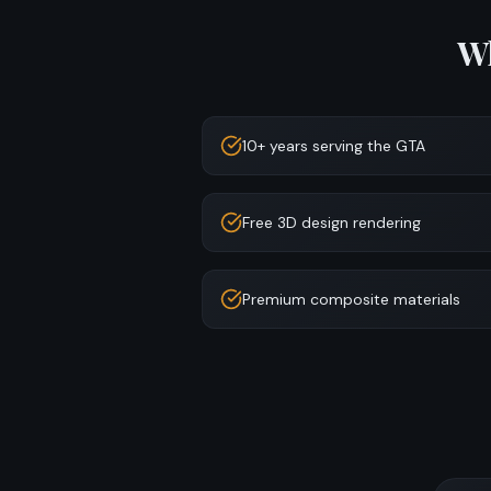
W
10+ years serving the GTA
Free 3D design rendering
Premium composite materials